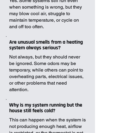
Yes. Some systems still run even
when something is wrong, but they
may blow cool air, struggle to
maintain temperature, or cycle on
and off too often.
Are unusual smells from a heating
system always serious?
Not always, but they should never
be ignored. Some odors may be
temporary, while others can point to
overheating parts, electrical issues,
or other problems that need
attention.
Why is my system running but the
house still feels cold?
This can happen when the system is
not producing enough heat, airflow
is restricted, or the thermostat is not