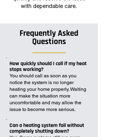
with dependable care.
Frequently Asked
Questions
How quickly should I call if my heat
stops working?
You should call as soon as you
notice the system is no longer
heating your home properly. Waiting
can make the situation more
uncomfortable and may allow the
issue to become more serious.
Can a heating system fail without
completely shutting down?