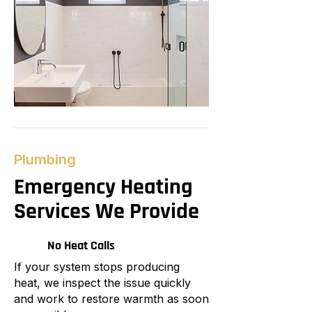
Plumbing
Emergency Heating
Services We Provide
No Heat Calls
If your system stops producing
heat, we inspect the issue quickly
and work to restore warmth as soon