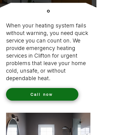
When your heating system fails
without warning, you need quick
service you can count on. We
provide emergency heating
services in Clifton for urgent
problems that leave your home
cold, unsafe, or without
dependable heat.
Call now