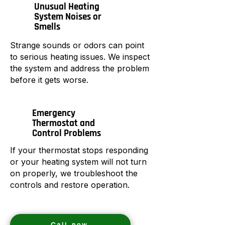
Unusual Heating
System Noises or
Smells
Strange sounds or odors can point
to serious heating issues. We inspect
the system and address the problem
before it gets worse.
Emergency
Thermostat and
Control Problems
If your thermostat stops responding
or your heating system will not turn
on properly, we troubleshoot the
controls and restore operation.
Call now