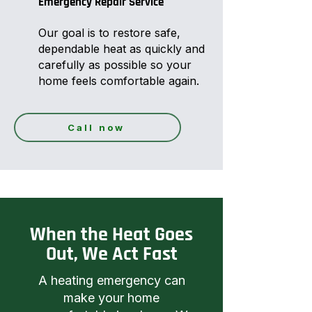
Emergency Repair Service
Our goal is to restore safe,
dependable heat as quickly and
carefully as possible so your
home feels comfortable again.
Call now
When the Heat Goes
Out, We Act Fast
A heating emergency can
make your home