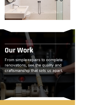
Our Work
From simple repairs to complete
renovations, see the quality and
craftsmanship that sets us apart.