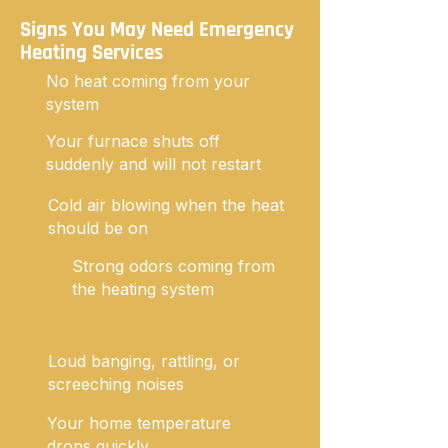
Signs You May Need Emergency
Heating Services
No heat coming from your
system
Your furnace shuts off
suddenly and will not restart
Cold air blowing when the heat
should be on
Strong odors coming from
the heating system
Loud banging, rattling, or
screeching noises
Your home temperature
drops quickly