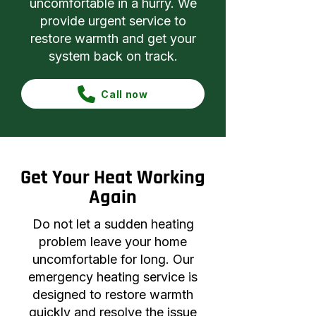
uncomfortable in a hurry. We
provide urgent service to
restore warmth and get your
system back on track.
Call now
Get Your Heat Working
Again
Do not let a sudden heating
problem leave your home
uncomfortable for long. Our
emergency heating service is
designed to restore warmth
quickly and resolve the issue