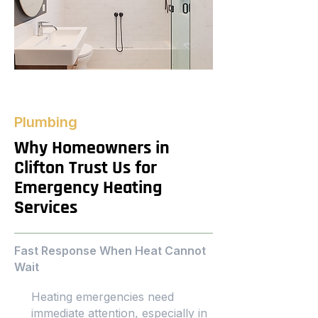
Plumbing
Why Homeowners in
Clifton Trust Us for
Emergency Heating
Services
Fast Response When Heat Cannot
Wait
Heating emergencies need
immediate attention, especially in