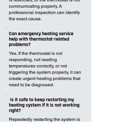
communicating properly. A
professional inspection can identify
the exact cause.
Can emergency heating service
help with thermostat-related
problems?
Yes. If the thermostat is not
responding, not reading
temperatures correctly, or not
triggering the system properly, it can
create urgent heating problems that
need to be diagnosed.
Is it safe to keep restarting my
heating system if it is not working
right?
Repeatedly restarting the system is
not always a good idea. If the issue