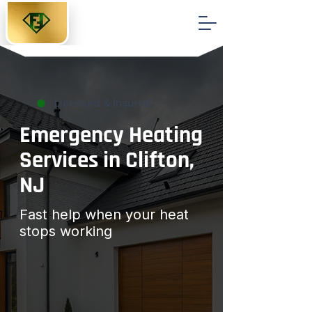
Licensed & Insured
Emergency Heating
Services in Clifton,
NJ
Fast help when your heat
stops working