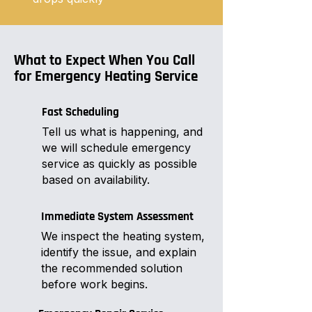
What to Expect When You Call
for Emergency Heating Service
Fast Scheduling
Tell us what is happening, and
we will schedule emergency
service as quickly as possible
based on availability.
Immediate System Assessment
We inspect the heating system,
identify the issue, and explain
the recommended solution
before work begins.