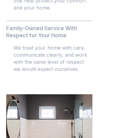
that help protect your comfort
and your home.
Family-Owned Service With
Respect for Your Home
We treat your home with care,
communicate clearly, and work
with the same level of respect
we would expect ourselves.