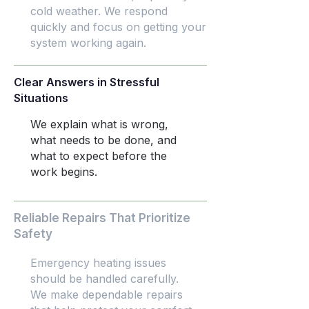
cold weather. We respond
quickly and focus on getting your
system working again.
Clear Answers in Stressful
Situations
We explain what is wrong,
what needs to be done, and
what to expect before the
work begins.
Reliable Repairs That Prioritize
Safety
Emergency heating issues
should be handled carefully.
We make dependable repairs