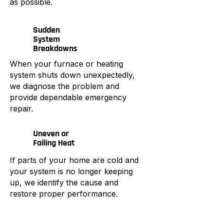
as possible.
Sudden
System
Breakdowns
When your furnace or heating
system shuts down unexpectedly,
we diagnose the problem and
provide dependable emergency
repair.
Uneven or
Failing Heat
If parts of your home are cold and
your system is no longer keeping
up, we identify the cause and
restore proper performance.