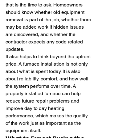
that is the time to ask. Homeowners 
should know whether old equipment 
removal is part of the job, whether there 
may be added work if hidden issues 
are discovered, and whether the 
contractor expects any code related 
updates.
It also helps to think beyond the upfront 
price. A furnace installation is not only 
about what is spent today. It is also 
about reliability, comfort, and how well 
the system performs over time. A 
properly installed furnace can help 
reduce future repair problems and 
improve day to day heating 
performance, which makes the quality 
of the work just as important as the 
equipment itself.