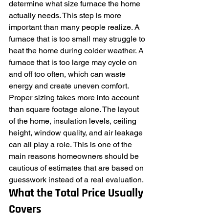
determine what size furnace the home 
actually needs. This step is more 
important than many people realize. A 
furnace that is too small may struggle to 
heat the home during colder weather. A 
furnace that is too large may cycle on 
and off too often, which can waste 
energy and create uneven comfort.
Proper sizing takes more into account 
than square footage alone. The layout 
of the home, insulation levels, ceiling 
height, window quality, and air leakage 
can all play a role. This is one of the 
main reasons homeowners should be 
cautious of estimates that are based on 
guesswork instead of a real evaluation.
What the Total Price Usually 
Covers