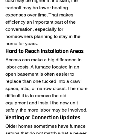
cost may be higher at the start, the 
tradeoff may be lower heating 
expenses over time. That makes 
efficiency an important part of the 
conversation, especially for 
homeowners planning to stay in the 
home for years.
Hard to Reach Installation Areas
Access can make a big difference in 
labor costs. A furnace located in an 
open basement is often easier to 
replace than one tucked into a crawl 
space, attic, or narrow closet. The more 
difficult it is to remove the old 
equipment and install the new unit 
safely, the more labor may be involved.
Venting or Connection Updates
Older homes sometimes have furnace 
setups that do not match what a newer 