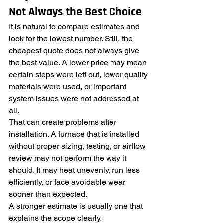
Not Always the Best Choice
It is natural to compare estimates and 
look for the lowest number. Still, the 
cheapest quote does not always give 
the best value. A lower price may mean 
certain steps were left out, lower quality 
materials were used, or important 
system issues were not addressed at 
all.
That can create problems after 
installation. A furnace that is installed 
without proper sizing, testing, or airflow 
review may not perform the way it 
should. It may heat unevenly, run less 
efficiently, or face avoidable wear 
sooner than expected.
A stronger estimate is usually one that 
explains the scope clearly. 