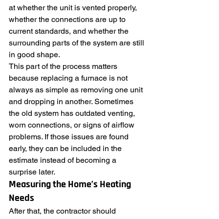
at whether the unit is vented properly, 
whether the connections are up to 
current standards, and whether the 
surrounding parts of the system are still 
in good shape.
This part of the process matters 
because replacing a furnace is not 
always as simple as removing one unit 
and dropping in another. Sometimes 
the old system has outdated venting, 
worn connections, or signs of airflow 
problems. If those issues are found 
early, they can be included in the 
estimate instead of becoming a 
surprise later.
Measuring the Home’s Heating 
Needs
After that, the contractor should 