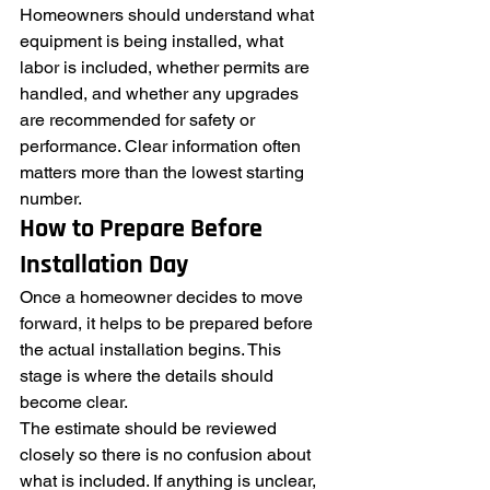
Homeowners should understand what 
equipment is being installed, what 
labor is included, whether permits are 
handled, and whether any upgrades 
are recommended for safety or 
performance. Clear information often 
matters more than the lowest starting 
number.
How to Prepare Before 
Installation Day
Once a homeowner decides to move 
forward, it helps to be prepared before 
the actual installation begins. This 
stage is where the details should 
become clear.
The estimate should be reviewed 
closely so there is no confusion about 
what is included. If anything is unclear, 