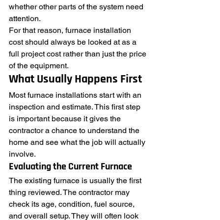
whether other parts of the system need 
attention.
For that reason, furnace installation 
cost should always be looked at as a 
full project cost rather than just the price 
of the equipment.
What Usually Happens First
Most furnace installations start with an 
inspection and estimate. This first step 
is important because it gives the 
contractor a chance to understand the 
home and see what the job will actually 
involve.
Evaluating the Current Furnace
The existing furnace is usually the first 
thing reviewed. The contractor may 
check its age, condition, fuel source, 
and overall setup. They will often look 