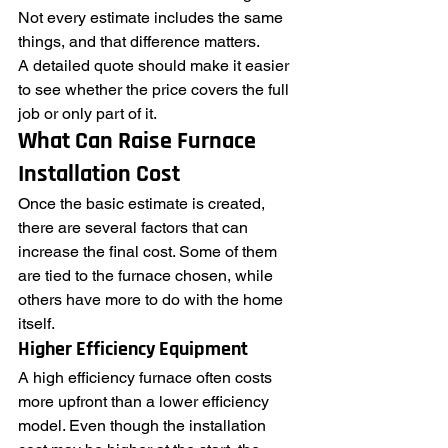
Not every estimate includes the same 
things, and that difference matters.
A detailed quote should make it easier 
to see whether the price covers the full 
job or only part of it.
What Can Raise Furnace 
Installation Cost
Once the basic estimate is created, 
there are several factors that can 
increase the final cost. Some of them 
are tied to the furnace chosen, while 
others have more to do with the home 
itself.
Higher Efficiency Equipment
A high efficiency furnace often costs 
more upfront than a lower efficiency 
model. Even though the installation 