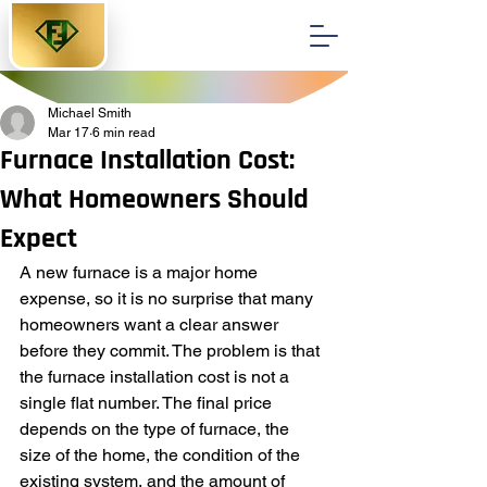
Michael Smith
Mar 17
6 min read
Furnace Installation Cost:
What Homeowners Should
Expect
A new furnace is a major home 
expense, so it is no surprise that many 
homeowners want a clear answer 
before they commit. The problem is that 
the furnace installation cost is not a 
single flat number. The final price 
depends on the type of furnace, the 
size of the home, the condition of the 
existing system, and the amount of 