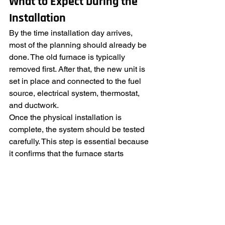
What to Expect During the 
Installation
By the time installation day arrives, 
most of the planning should already be 
done. The old furnace is typically 
removed first. After that, the new unit is 
set in place and connected to the fuel 
source, electrical system, thermostat, 
and ductwork.
Once the physical installation is 
complete, the system should be tested 
carefully. This step is essential because 
it confirms that the furnace starts 
properly, runs safely, and distributes 
heat as intended. Final adjustments 
may be made at this point to improve 
airflow or system performance.
Before the job is finished, the 