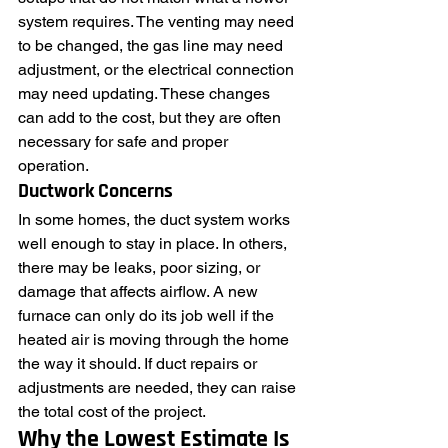
system requires. The venting may need 
to be changed, the gas line may need 
adjustment, or the electrical connection 
may need updating. These changes 
can add to the cost, but they are often 
necessary for safe and proper 
operation.
Ductwork Concerns
In some homes, the duct system works 
well enough to stay in place. In others, 
there may be leaks, poor sizing, or 
damage that affects airflow. A new 
furnace can only do its job well if the 
heated air is moving through the home 
the way it should. If duct repairs or 
adjustments are needed, they can raise 
the total cost of the project.
Why the Lowest Estimate Is 