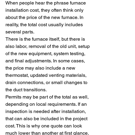
When people hear the phrase furnace 
installation cost, they often think only 
about the price of the new furnace. In 
reality, the total cost usually includes 
several parts.
There is the furnace itself, but there is 
also labor, removal of the old unit, setup 
of the new equipment, system testing, 
and final adjustments. In some cases, 
the price may also include a new 
thermostat, updated venting materials, 
drain connections, or small changes to 
the duct transitions.
Permits may be part of the total as well, 
depending on local requirements. If an 
inspection is needed after installation, 
that can also be included in the project 
cost. This is why one quote can look 
much lower than another at first glance. 