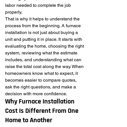
labor needed to complete the job 
properly.
That is why it helps to understand the 
process from the beginning. A furnace 
installation is not just about buying a 
unit and putting it in place. It starts with 
evaluating the home, choosing the right 
system, reviewing what the estimate 
includes, and understanding what can 
raise the total cost along the way. When 
homeowners know what to expect, it 
becomes easier to compare quotes, 
ask the right questions, and make a 
decision with more confidence.
Why Furnace Installation 
Cost Is Different From One 
Home to Another