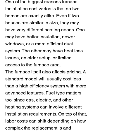
One of the biggest reasons furnace 
installation cost varies is that no two 
homes are exactly alike. Even if two 
houses are similar in size, they may 
have very different heating needs. One 
may have better insulation, newer 
windows, or a more efficient duct 
system. The other may have heat loss 
issues, an older setup, or limited 
access to the furnace area.
The furnace itself also affects pricing. A 
standard model will usually cost less 
than a high efficiency system with more 
advanced features. Fuel type matters 
too, since gas, electric, and other 
heating systems can involve different 
installation requirements. On top of that, 
labor costs can shift depending on how 
complex the replacement is and 